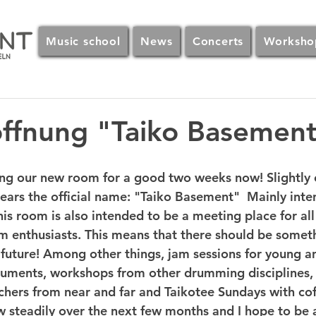
Music school
News
Concerts
Worksho
öffnung "Taiko Basemen
g our new room for a good two weeks now! Slightly c
bears the official name: "Taiko Basement"  Mainly inte
his room is also intended to be a meeting place for all
m enthusiasts. This means that there should be somet
 future! Among other things, jam sessions for young a
truments, workshops from other drumming disciplines, 
hers from near and far and Taikotee Sundays with cof
w steadily over the next few months and I hope to be a