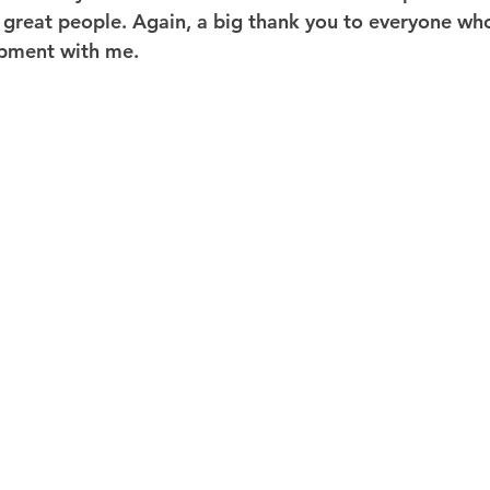
great people. Again, a big thank you to everyone who
opment with me.