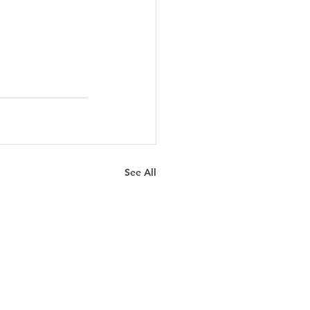
See All