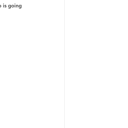
 is going 