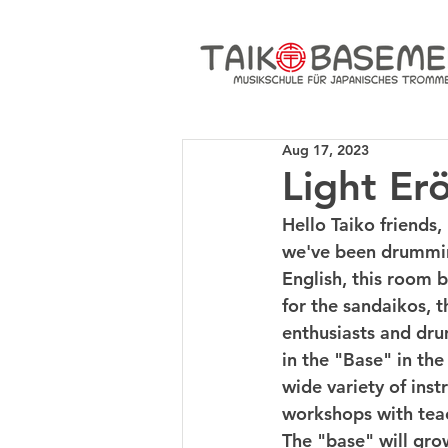
Aug 17, 2023
Light Er
Hello Taiko friends,
we've been drummin
English, this room 
for the sandaikos, t
enthusiasts and dru
in the "Base" in the
wide variety of ins
workshops with teac
The "base" will gro