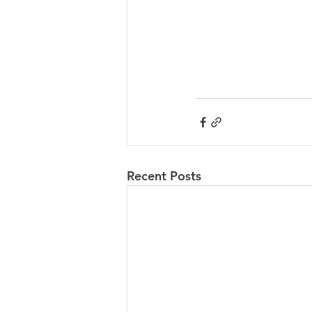
Recent Posts