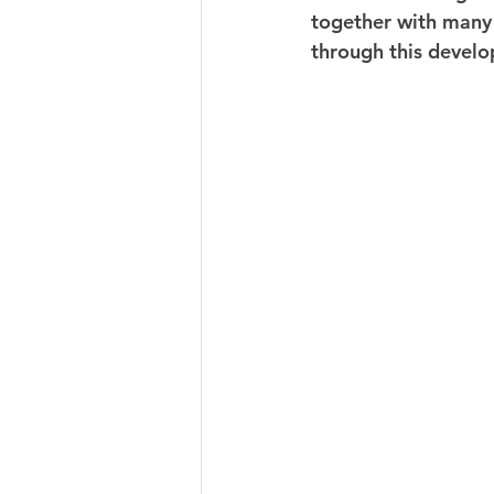
together with many 
through this devel