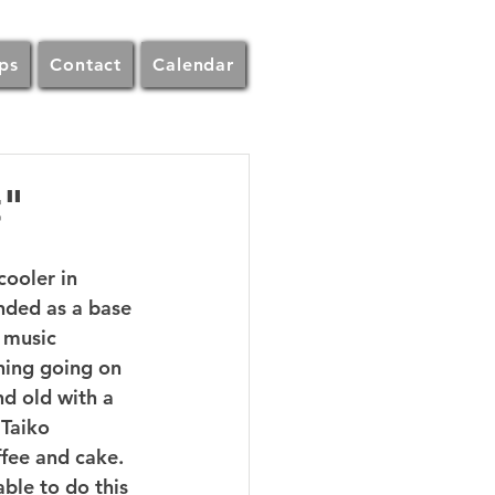
ps
Contact
Calendar
t"
ooler in 
nded as a base 
 music 
hing going on 
nd old with a 
Taiko 
fee and cake.  
ble to do this 